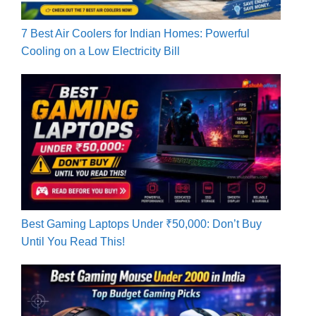
7 Best Air Coolers for Indian Homes: Powerful
Cooling on a Low Electricity Bill
Best Gaming Laptops Under ₹50,000: Don’t Buy
Until You Read This!