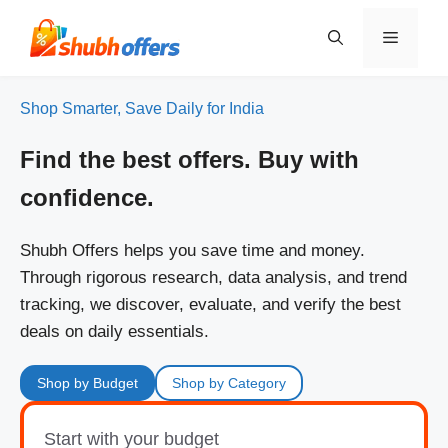
Skip
to
Menu
content
Shop Smarter, Save Daily for India
Find the best offers. Buy with
confidence.
Shubh Offers helps you save time and money.
Through rigorous research, data analysis, and trend
tracking, we discover, evaluate, and verify the best
deals on daily essentials.
Shop by Budget
Shop by Category
Start with your budget