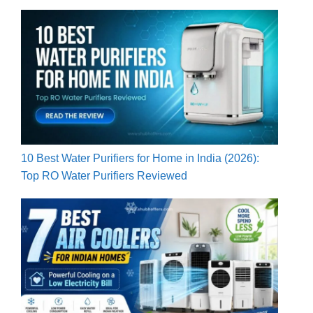
10 Best Water Purifiers for Home in India (2026):
Top RO Water Purifiers Reviewed