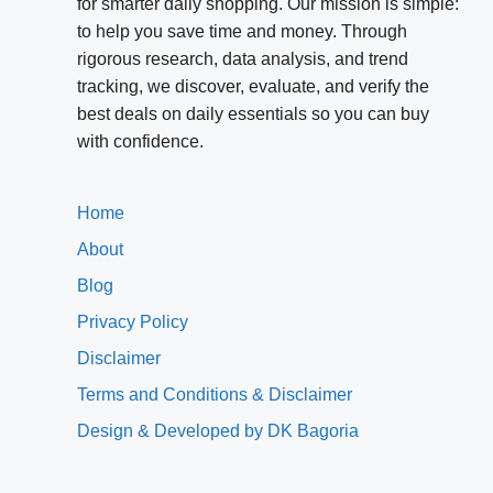
for smarter daily shopping. Our mission is simple:
to help you save time and money. Through
rigorous research, data analysis, and trend
tracking, we discover, evaluate, and verify the
best deals on daily essentials so you can buy
with confidence.
Home
About
Blog
Privacy Policy
Disclaimer
Terms and Conditions & Disclaimer
Design & Developed by DK Bagoria