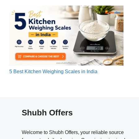
5 Best Kitchen Weighing Scales in India
Shubh Offers
Welcome to Shubh Offers, your reliable source