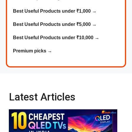
Best Useful Products under ₹1,000
→
Best
Useful
Products
under ₹5,000 →
Best
Useful
Products
under ₹10,000 →
Premium picks
→
Latest Articles