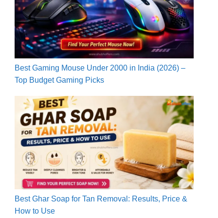
Best Gaming Mouse Under 2000 in India (2026) –
Top Budget Gaming Picks
Best Ghar Soap for Tan Removal: Results, Price &
How to Use