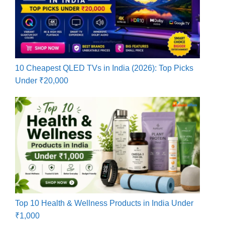
10 Cheapest QLED TVs in India (2026): Top Picks
Under ₹20,000
Top 10 Health & Wellness Products in India Under
₹1,000