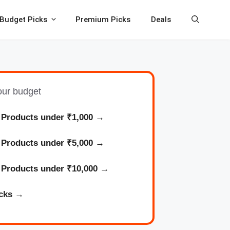
Budget Picks
Premium Picks
Deals
your budget
 Products under ₹1,000
→
l
Products
under ₹5,000 →
l
Products
under ₹10,000 →
cks
→