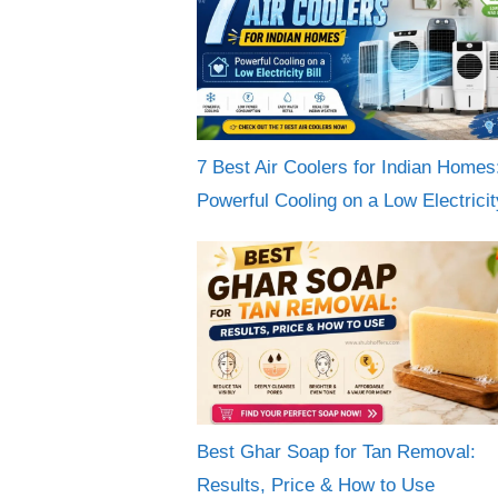
7 Best Air Coolers for Indian Homes
Powerful Cooling on a Low Electricity
Best Ghar Soap for Tan Removal:
Results, Price & How to Use