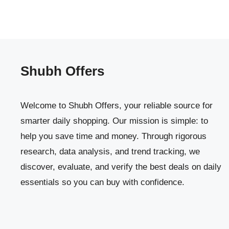
Shubh Offers
Welcome to Shubh Offers, your reliable source for
smarter daily shopping. Our mission is simple: to
help you save time and money. Through rigorous
research, data analysis, and trend tracking, we
discover, evaluate, and verify the best deals on daily
essentials so you can buy with confidence.