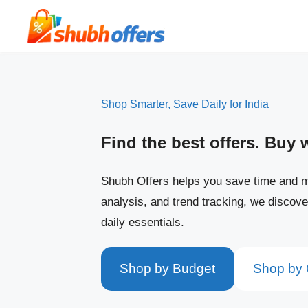
Skip
to
content
Shop Smarter, Save Daily for India
Find the best offers. Buy 
Shubh Offers helps you save time and m
analysis, and trend tracking, we discove
daily essentials.
Shop by Budget
Shop by 