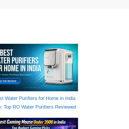
st Water Purifiers for Home in India
): Top RO Water Purifiers Reviewed