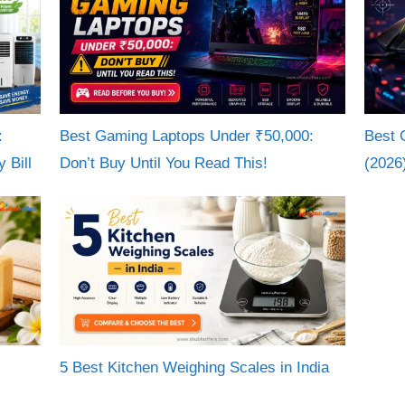
:
Best Gaming Laptops Under ₹50,000:
Best 
 Bill
Don’t Buy Until You Read This!
(2026
5 Best Kitchen Weighing Scales in India