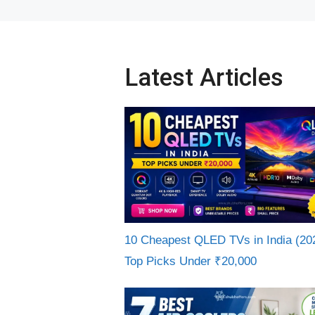
Latest Articles
10 Cheapest QLED TVs in India (20
Top Picks Under ₹20,000