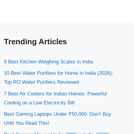
Trending Articles
5 Best Kitchen Weighing Scales in India
10 Best Water Purifiers for Home in India (2026):
Top RO Water Purifiers Reviewed
7 Best Air Coolers for Indian Homes: Powerful
Cooling on a Low Electricity Bill
Best Gaming Laptops Under ₹50,000: Don’t Buy
Until You Read This!