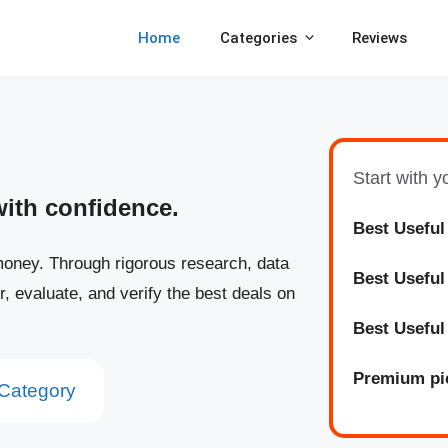
Home
Categories
Reviews
Start with 
with confidence.
Best Useful
oney. Through rigorous research, data
Best
Usefu
r, evaluate, and verify the best deals on
Best
Usefu
Premium pi
Category