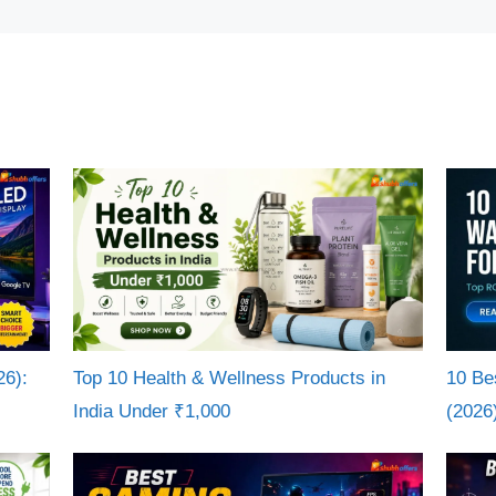
26):
Top 10 Health & Wellness Products in
10 Be
India Under ₹1,000
(2026