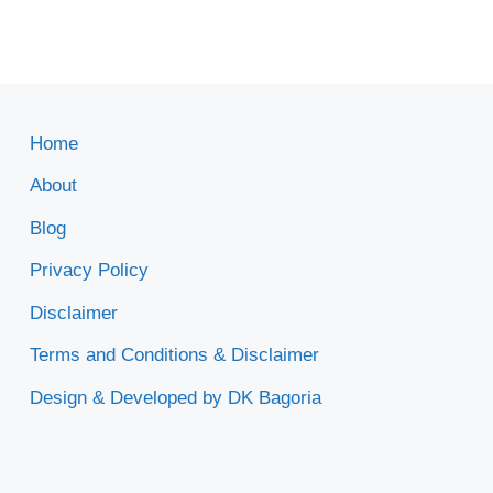
Home
About
Blog
Privacy Policy
Disclaimer
Terms and Conditions & Disclaimer
Design & Developed by DK Bagoria