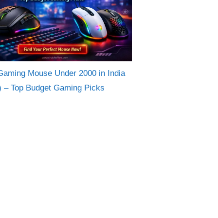
Gaming Mouse Under 2000 in India
) – Top Budget Gaming Picks