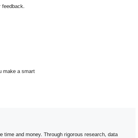
r feedback.
ou make a smart
ave time and money. Through rigorous research, data