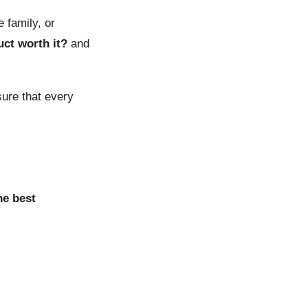
 family, or
uct worth it?
and
sure that every
he best