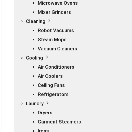
Microwave Ovens
Mixer Grinders
Cleaning
Robot Vacuums
Steam Mops
Vacuum Cleaners
Cooling
Air Conditioners
Air Coolers
Ceiling Fans
Refrigerators
Laundry
Dryers
Garment Steamers
Irons