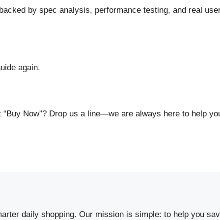
cked by spec analysis, performance testing, and real use
uide again.
hit “Buy Now”? Drop us a line—we are always here to help y
arter daily shopping. Our mission is simple: to help you s