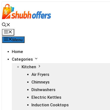
Skip
to
content
Menu
Menu
Home
Categories
Kitchen
Air Fryers
Chimneys
Dishwashers
Electric Kettles
Induction Cooktops