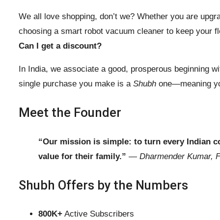
We all love shopping, don’t we? Whether you are upgra
choosing a smart robot vacuum cleaner to keep your flo
Can I get a discount?
In India, we associate a good, prosperous beginning w
single purchase you make is a
Shubh
one—meaning you 
Meet the Founder
“Our mission is simple: to turn every Indian
value for their family.”
—
Dharmender Kumar, 
Shubh Offers by the Numbers
800K+
Active Subscribers