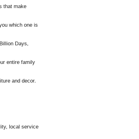
s that make
you which one is
Billion Days,
r entire family
iture and decor.
ty, local service