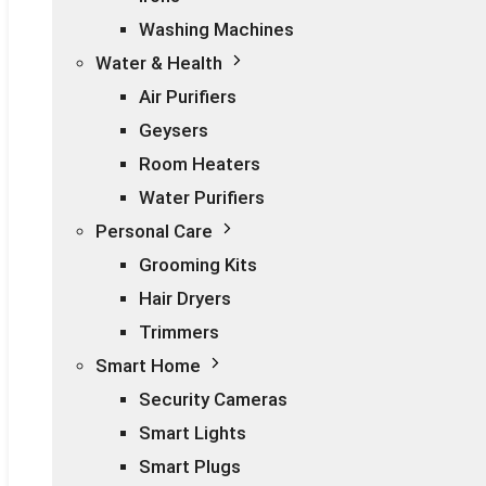
Washing Machines
Water & Health
Air Purifiers
Geysers
Room Heaters
Water Purifiers
Personal Care
Grooming Kits
Hair Dryers
Trimmers
Smart Home
Security Cameras
Smart Lights
Smart Plugs