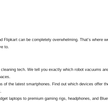
 Flipkart can be completely overwhelming. That’s where we
ve to.
 cleaning tech. We tell you exactly which robot vacuums an
paces.
 of the latest smartphones. Find out which devices offer t
.
dget laptops to premium gaming rigs, headphones, and Blue