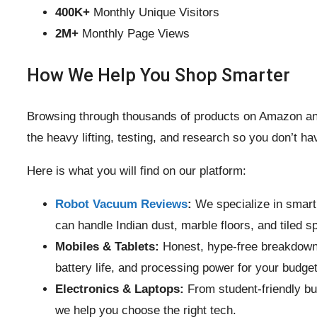
400K+
Monthly Unique Visitors
2M+
Monthly Page Views
How We Help You Shop Smarter
Browsing through thousands of products on Amazon and
the heavy lifting, testing, and research so you don’t ha
Here is what you will find on our platform:
Robot Vacuum Reviews
:
We specialize in smart
can handle Indian dust, marble floors, and tiled s
Mobiles & Tablets:
Honest, hype-free breakdowns
battery life, and processing power for your budget
Electronics & Laptops:
From student-friendly bu
we help you choose the right tech.