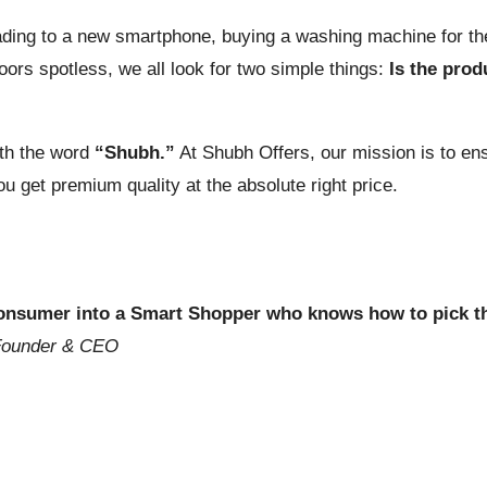
ding to a new smartphone, buying a washing machine for the
ors spotless, we all look for two simple things:
Is the prod
ith the word
“Shubh.”
At Shubh Offers, our mission is to en
get premium quality at the absolute right price.
 consumer into a Smart Shopper who knows how to pick t
Founder & CEO