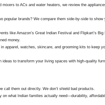
d mixers to ACs and water heaters, we review the appliance
o popular brands? We compare them side-by-side to show 
nts like Amazon’s Great Indian Festival and Flipkart’s Big 
arned money.
n apparel, watches, skincare, and grooming kits to keep you
h ideas to transform your living spaces with high-quality furn
e call them out directly. We don’t shield bad products.
on what Indian families actually need—durability, affordabili