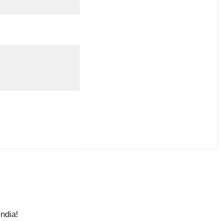
ndia!