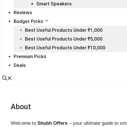
Smart Speakers
Reviews
Budget Picks
Best Useful Products Under ₹1,000
Best Useful Products Under ₹5,000
Best Useful Products Under ₹10,000
Premium Picks
Deals
About
Welcome to
Shubh Offers
– your ultimate guide to sma