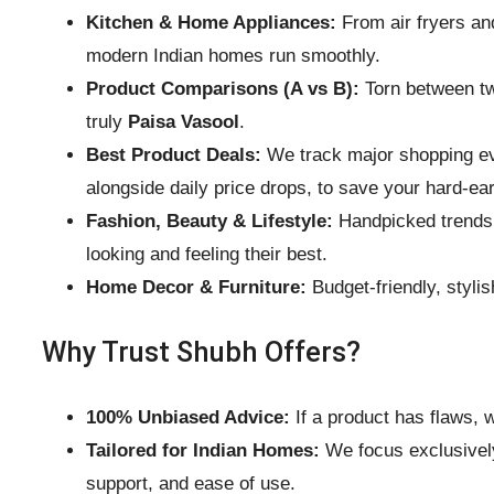
Kitchen & Home Appliances:
From air fryers an
modern Indian homes run smoothly.
Product Comparisons (A vs B):
Torn between tw
truly
Paisa Vasool
.
Best Product Deals:
We track major shopping eve
alongside daily price drops, to save your hard-e
Fashion, Beauty & Lifestyle:
Handpicked trends i
looking and feeling their best.
Home Decor & Furniture:
Budget-friendly, stylis
Why Trust Shubh Offers?
100% Unbiased Advice:
If a product has flaws, w
Tailored for Indian Homes:
We focus exclusively 
support, and ease of use.