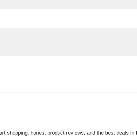
rt shopping, honest product reviews, and the best deals in I