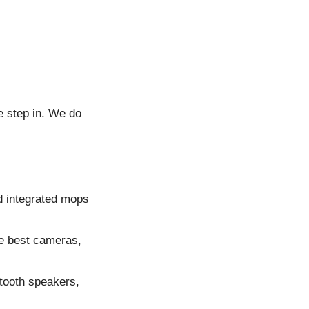
 step in. We do
d integrated mops
he best cameras,
tooth speakers,