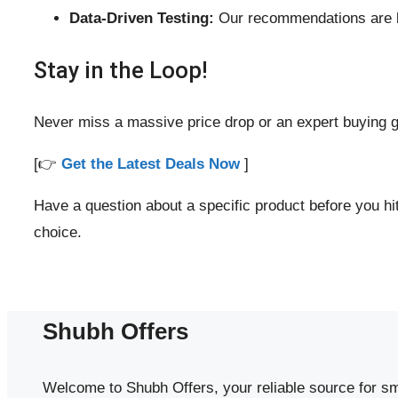
Data-Driven Testing:
Our recommendations are ba
Stay in the Loop!
Never miss a massive price drop or an expert buying g
[👉
Get the Latest Deals Now
]
Have a question about a specific product before you 
choice.
Shubh Offers
Welcome to Shubh Offers, your reliable source for sm