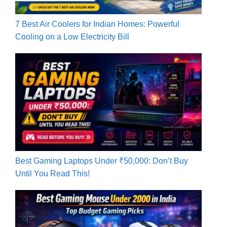
7 Best Air Coolers for Indian Homes: Powerful
Cooling on a Low Electricity Bill
Best Gaming Laptops Under ₹50,000: Don’t Buy
Until You Read This!