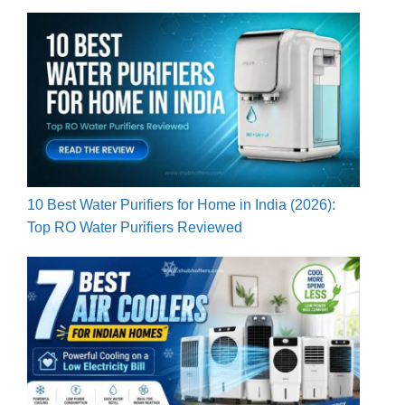
10 Best Water Purifiers for Home in India (2026):
Top RO Water Purifiers Reviewed