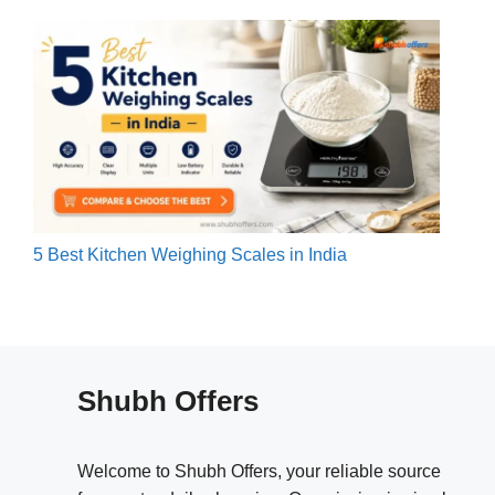
5 Best Kitchen Weighing Scales in India
Shubh Offers
Welcome to Shubh Offers, your reliable source