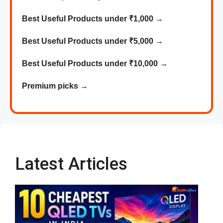
Best Useful Products under ₹1,000
→
Best
Useful
Products
under ₹5,000 →
Best
Useful
Products
under ₹10,000 →
Premium picks
→
Latest Articles