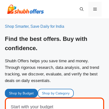
Skip
to
Menu
content
Shop Smarter, Save Daily for India
Find the best offers. Buy with
confidence.
Shubh Offers helps you save time and money.
Through rigorous research, data analysis, and trend
tracking, we discover, evaluate, and verify the best
deals on daily essentials.
Shop by Budget
Shop by Category
Start with your budget