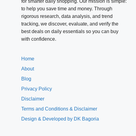
for smarter daily shopping. Our mission is simple:
to help you save time and money. Through
rigorous research, data analysis, and trend
tracking, we discover, evaluate, and verify the
best deals on daily essentials so you can buy
with confidence.
Home
About
Blog
Privacy Policy
Disclaimer
Terms and Conditions & Disclaimer
Design & Developed by DK Bagoria