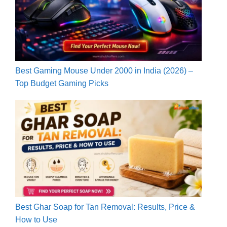
Best Gaming Mouse Under 2000 in India (2026) –
Top Budget Gaming Picks
Best Ghar Soap for Tan Removal: Results, Price &
How to Use