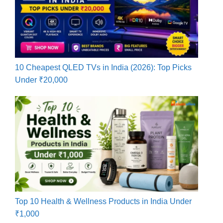
10 Cheapest QLED TVs in India (2026): Top Picks
Under ₹20,000
Top 10 Health & Wellness Products in India Under
₹1,000