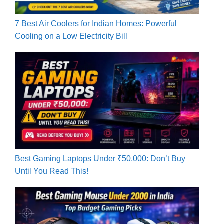
7 Best Air Coolers for Indian Homes: Powerful
Cooling on a Low Electricity Bill
Best Gaming Laptops Under ₹50,000: Don’t Buy
Until You Read This!