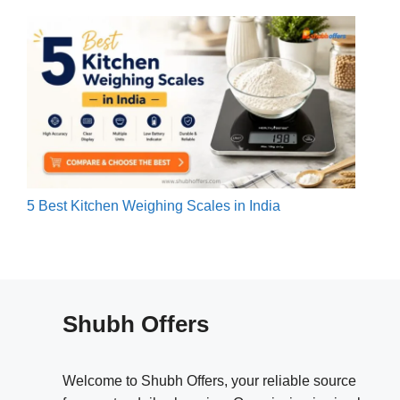
5 Best Kitchen Weighing Scales in India
Shubh Offers
Welcome to Shubh Offers, your reliable source