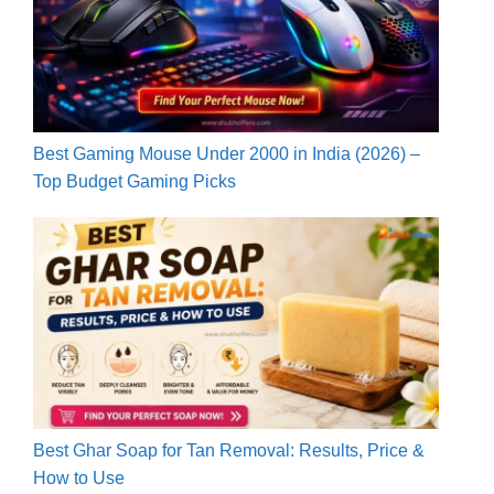
Best Gaming Mouse Under 2000 in India (2026) –
Top Budget Gaming Picks
Best Ghar Soap for Tan Removal: Results, Price &
How to Use