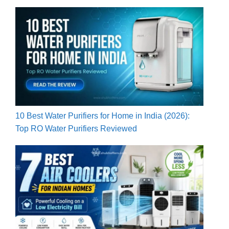
10 Best Water Purifiers for Home in India (2026):
Top RO Water Purifiers Reviewed