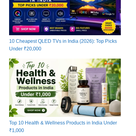
10 Cheapest QLED TVs in India (2026): Top Picks
Under ₹20,000
Top 10 Health & Wellness Products in India Under
₹1,000