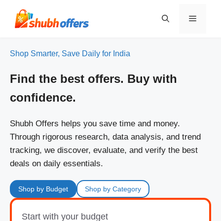
Skip
to
Menu
content
Shop Smarter, Save Daily for India
Find the best offers. Buy with
confidence.
Shubh Offers helps you save time and money.
Through rigorous research, data analysis, and trend
tracking, we discover, evaluate, and verify the best
deals on daily essentials.
Shop by Budget
Shop by Category
Start with your budget