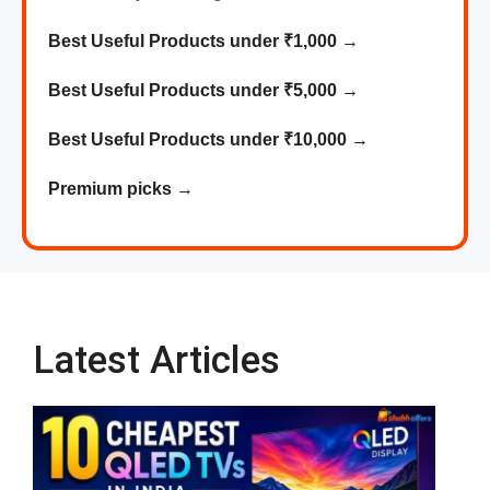
Best Useful Products under ₹1,000
→
Best
Useful
Products
under ₹5,000 →
Best
Useful
Products
under ₹10,000 →
Premium picks
→
Latest Articles