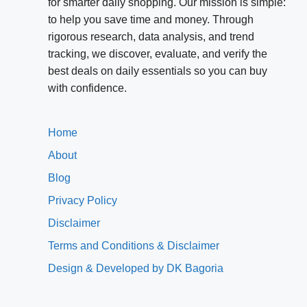
for smarter daily shopping. Our mission is simple:
to help you save time and money. Through
rigorous research, data analysis, and trend
tracking, we discover, evaluate, and verify the
best deals on daily essentials so you can buy
with confidence.
Home
About
Blog
Privacy Policy
Disclaimer
Terms and Conditions & Disclaimer
Design & Developed by DK Bagoria