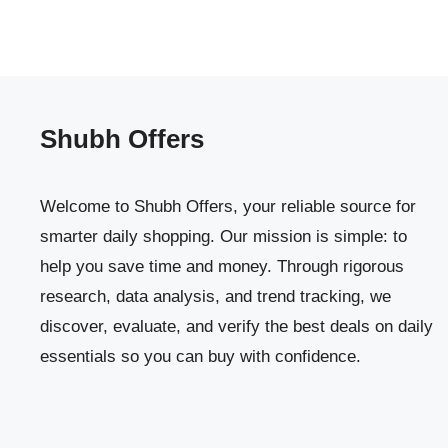
Shubh Offers
Welcome to Shubh Offers, your reliable source for
smarter daily shopping. Our mission is simple: to
help you save time and money. Through rigorous
research, data analysis, and trend tracking, we
discover, evaluate, and verify the best deals on daily
essentials so you can buy with confidence.