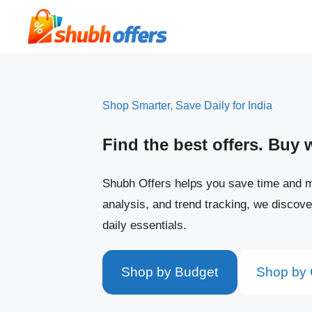
Skip
to
content
Shop Smarter, Save Daily for India
Find the best offers. Buy 
Shubh Offers helps you save time and m
analysis, and trend tracking, we discove
daily essentials.
Shop by Budget
Shop by 