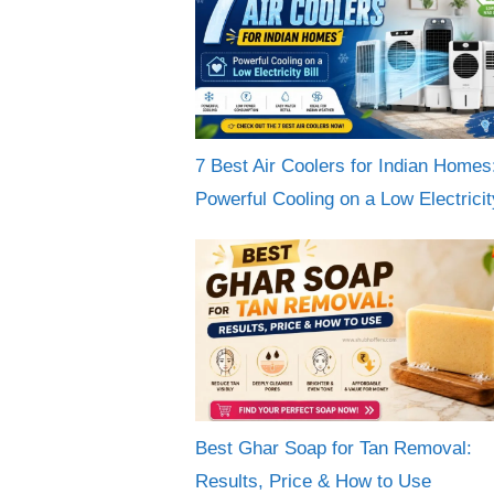
7 Best Air Coolers for Indian Homes
Powerful Cooling on a Low Electricity
Best Ghar Soap for Tan Removal:
Results, Price & How to Use