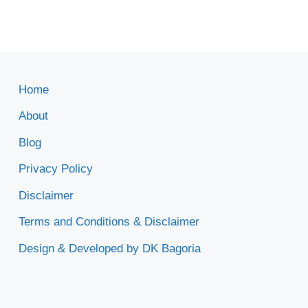
Home
About
Blog
Privacy Policy
Disclaimer
Terms and Conditions & Disclaimer
Design & Developed by DK Bagoria