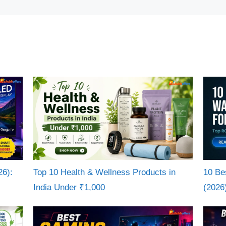
26):
Top 10 Health & Wellness Products in
10 Be
India Under ₹1,000
(2026