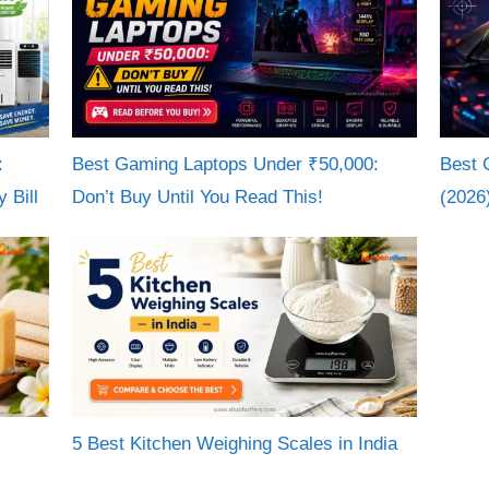
:
Best Gaming Laptops Under ₹50,000:
Best 
 Bill
Don’t Buy Until You Read This!
(2026
5 Best Kitchen Weighing Scales in India