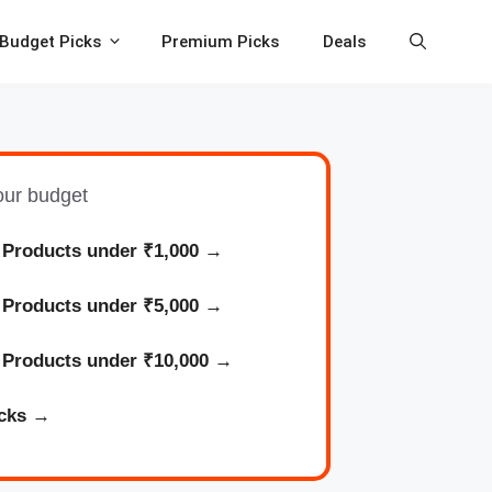
Budget Picks
Premium Picks
Deals
your budget
 Products under ₹1,000
→
l
Products
under ₹5,000 →
l
Products
under ₹10,000 →
cks
→