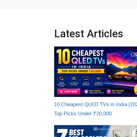
Latest Articles
10 Cheapest QLED TVs in India (20
Top Picks Under ₹20,000