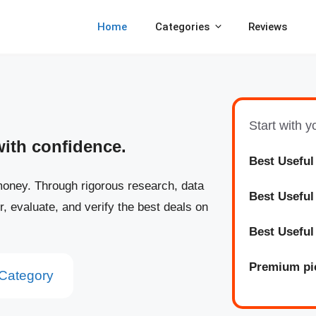
Home
Categories
Reviews
Start with 
with confidence.
Best Useful
oney. Through rigorous research, data
Best
Usefu
r, evaluate, and verify the best deals on
Best
Usefu
Premium pi
Category