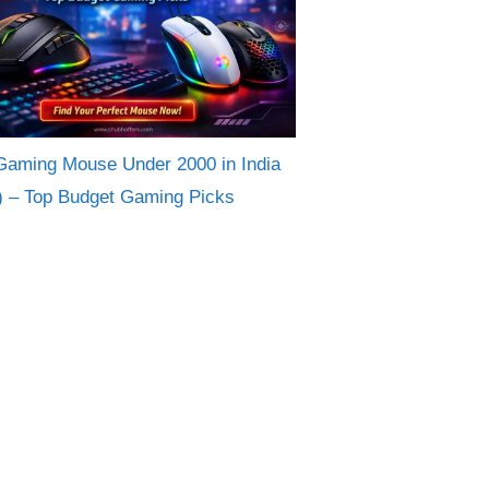
Gaming Mouse Under 2000 in India
) – Top Budget Gaming Picks