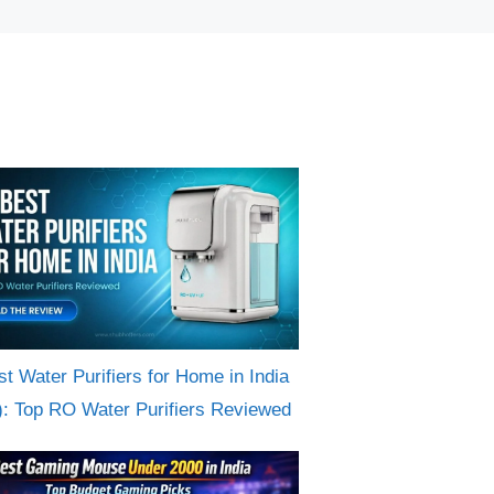
st Water Purifiers for Home in India
): Top RO Water Purifiers Reviewed