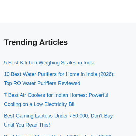
Trending Articles
5 Best Kitchen Weighing Scales in India
10 Best Water Purifiers for Home in India (2026):
Top RO Water Purifiers Reviewed
7 Best Air Coolers for Indian Homes: Powerful
Cooling on a Low Electricity Bill
Best Gaming Laptops Under ₹50,000: Don’t Buy
Until You Read This!