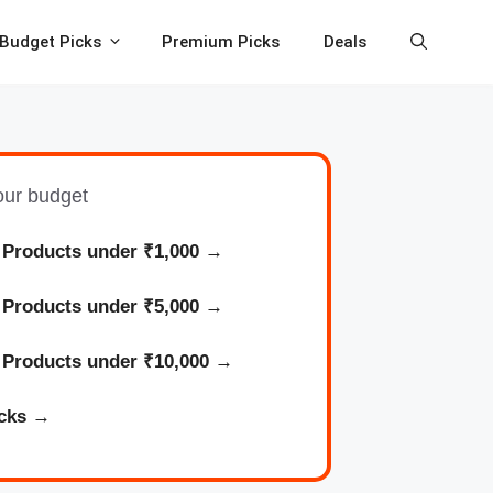
Budget Picks
Premium Picks
Deals
your budget
 Products under ₹1,000
→
l
Products
under ₹5,000 →
l
Products
under ₹10,000 →
cks
→