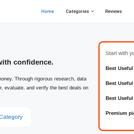
Home
Categories
Reviews
Start with 
with confidence.
Best Useful
oney. Through rigorous research, data
Best
Usefu
r, evaluate, and verify the best deals on
Best
Usefu
Premium pi
Category