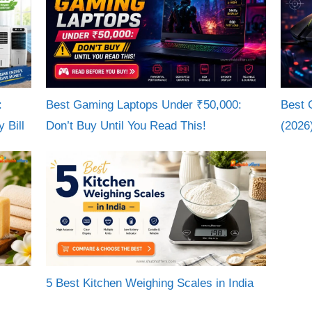
:
Best Gaming Laptops Under ₹50,000:
Best 
 Bill
Don’t Buy Until You Read This!
(2026
5 Best Kitchen Weighing Scales in India