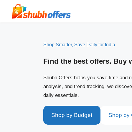
Skip
to
content
Shop Smarter, Save Daily for India
Find the best offers. Buy 
Shubh Offers helps you save time and m
analysis, and trend tracking, we discove
daily essentials.
Shop by Budget
Shop by 