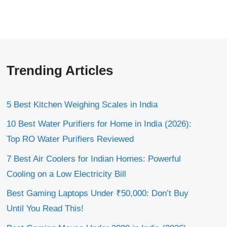
Trending Articles
5 Best Kitchen Weighing Scales in India
10 Best Water Purifiers for Home in India (2026):
Top RO Water Purifiers Reviewed
7 Best Air Coolers for Indian Homes: Powerful
Cooling on a Low Electricity Bill
Best Gaming Laptops Under ₹50,000: Don’t Buy
Until You Read This!