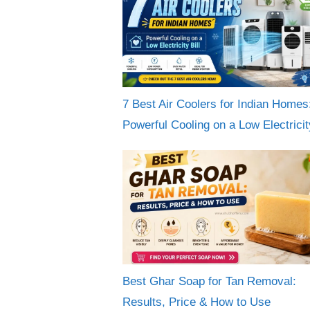
7 Best Air Coolers for Indian Homes
Powerful Cooling on a Low Electricity
Best Ghar Soap for Tan Removal:
Results, Price & How to Use