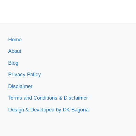
Home
About
Blog
Privacy Policy
Disclaimer
Terms and Conditions & Disclaimer
Design & Developed by DK Bagoria