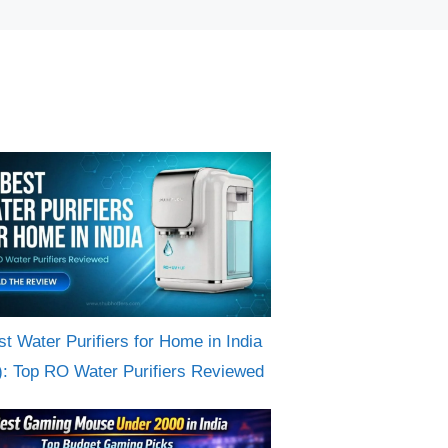
st Water Purifiers for Home in India
): Top RO Water Purifiers Reviewed