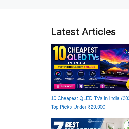
Latest Articles
10 Cheapest QLED TVs in India (20
Top Picks Under ₹20,000