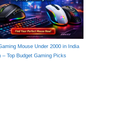
Gaming Mouse Under 2000 in India
) – Top Budget Gaming Picks