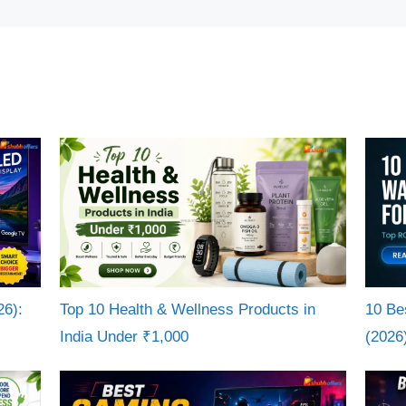
26):
Top 10 Health & Wellness Products in
10 Be
India Under ₹1,000
(2026