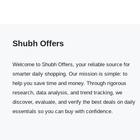
Shubh Offers
Welcome to Shubh Offers, your reliable source for
smarter daily shopping. Our mission is simple: to
help you save time and money. Through rigorous
research, data analysis, and trend tracking, we
discover, evaluate, and verify the best deals on daily
essentials so you can buy with confidence.