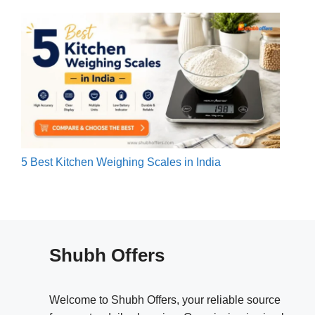
5 Best Kitchen Weighing Scales in India
Shubh Offers
Welcome to Shubh Offers, your reliable source