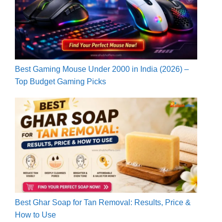
Best Gaming Mouse Under 2000 in India (2026) –
Top Budget Gaming Picks
Best Ghar Soap for Tan Removal: Results, Price &
How to Use