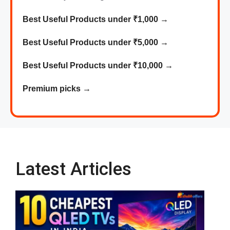
Best Useful Products under ₹1,000
→
Best
Useful
Products
under ₹5,000 →
Best
Useful
Products
under ₹10,000 →
Premium picks
→
Latest Articles