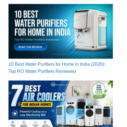
10 Best Water Purifiers for Home in India (2026):
Top RO Water Purifiers Reviewed