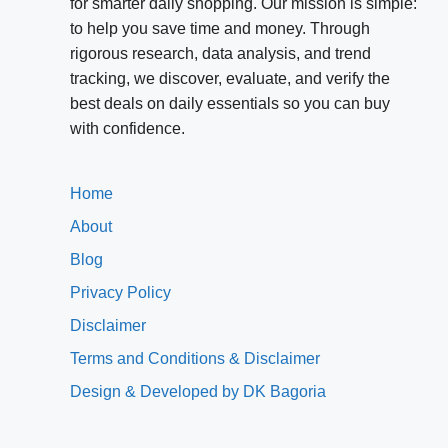
for smarter daily shopping. Our mission is simple:
to help you save time and money. Through
rigorous research, data analysis, and trend
tracking, we discover, evaluate, and verify the
best deals on daily essentials so you can buy
with confidence.
Home
About
Blog
Privacy Policy
Disclaimer
Terms and Conditions & Disclaimer
Design & Developed by DK Bagoria