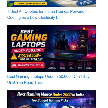
7 Best Air Coolers for Indian Homes: Powerful
Cooling on a Low Electricity Bill
Best Gaming Laptops Under ₹50,000: Don’t Buy
Until You Read This!