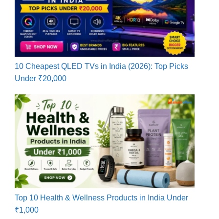
10 Cheapest QLED TVs in India (2026): Top Picks
Under ₹20,000
Top 10 Health & Wellness Products in India Under
₹1,000