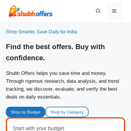
Skip
to
Menu
content
Shop Smarter, Save Daily for India
Find the best offers. Buy with
confidence.
Shubh Offers helps you save time and money.
Through rigorous research, data analysis, and trend
tracking, we discover, evaluate, and verify the best
deals on daily essentials.
Shop by Budget
Shop by Category
Start with your budget